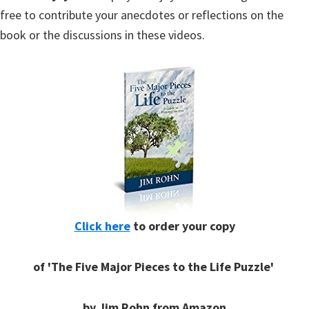
free to contribute your anecdotes or reflections on the
book or the discussions in these videos.
Click here
to order your copy
of 'The Five Major Pieces to the Life Puzzle'
by Jim Rohn from Amazon