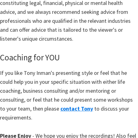
constituting legal, financial, physical or mental health
advice, and we always recommend seeking advice from
professionals who are qualified in the relevant industries
and can offer advice that is tailored to the viewer's or
listener's unique circumstances.
Coaching for YOU
If you like Tony Inman's presenting style or feel that he
could help you in your specific situation with either life
coaching, business consulting and/or mentoring or
consulting, or feel that he could present some workshops
to your team, then please
contact Tony
to discuss your
requirements.
Please Enjoy
- We hope you enjoy the recordings! Also feel