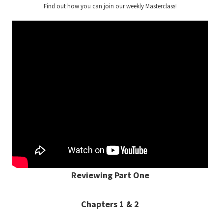
Find out how you can join our weekly Masterclass!
Reviewing Part One
Chapters 1 & 2