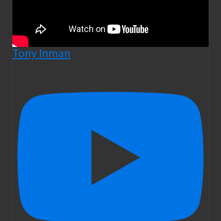
Tony Inman