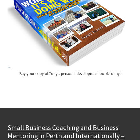
Buy your copy of Tony's personal development book today!
Small Business Coaching and Business
Mentoring in Perth and Internationally –