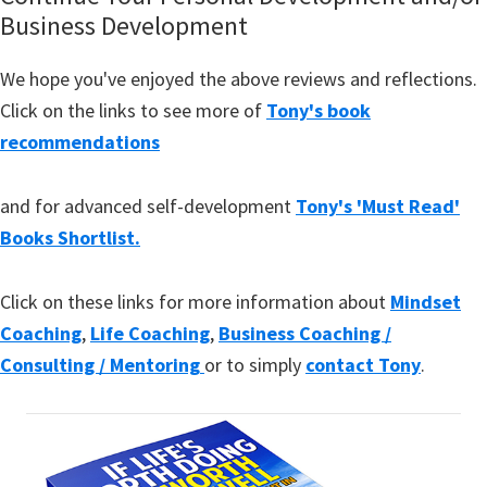
Business Development
We hope you've enjoyed the above reviews and reflections.
Click on the links to see more of
Tony's book
recommendations
and for advanced self-development
Tony's 'Must Read'
Books Shortlist.
Click on these links for more information about
Mindset
Coaching
,
Life Coaching
,
Business Coaching /
Consulting / Mentoring
or to simply
contact Tony
.