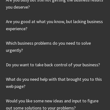
you deserve?
Are you good at what you know, but lacking business
experience?
Which business problems do you need to solve
urgently?
Do you want to take back control of your business?
What do you need help with that brought you to this
web page?
Would you like some new ideas and input to figure
out some solutions to your problems?