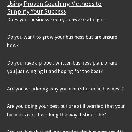
Using Proven Coaching Methods to
Simplify Your Success
Does your business keep you awake at night?
Do you want to grow your business but are unsure
how?
Do you have a proper, written business plan, or are
you just winging it and hoping for the best?
Are you wondering why you even started in business?
Are you doing your best but are still worried that your
business is not working the way it should be?
Are you busy but still not getting the business results