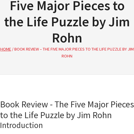
Five Major Pieces to
the Life Puzzle by Jim
Rohn
HOME
/
BOOK REVIEW – THE FIVE MAJOR PIECES TO THE LIFE PUZZLE BY JIM
ROHN
Book Review - The Five Major Pieces
to the Life Puzzle by Jim Rohn
Introduction