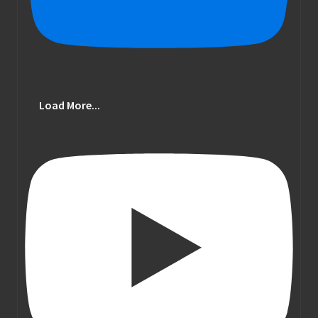
Load More...