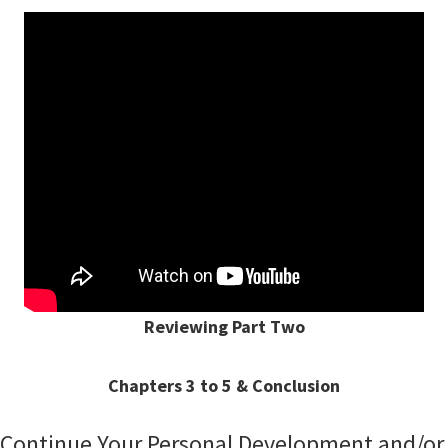
Reviewing Part Two
Chapters 3 to 5 & Conclusion
Continue Your Personal Development and/or