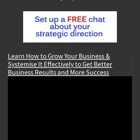
Learn How to Grow Your Business &
Systemise It Effectively to Get Better
Business Results and More Success