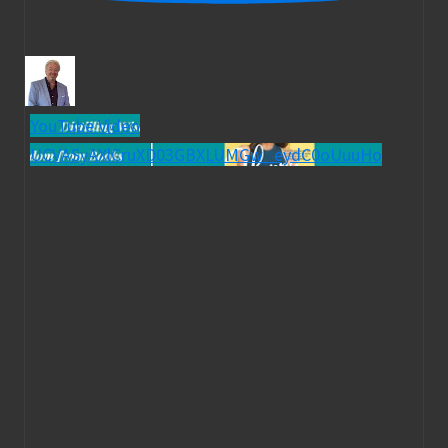
YouTube Video
UCVASyAXlCruXD03GBXLUMGw_eydC0oUuuHo