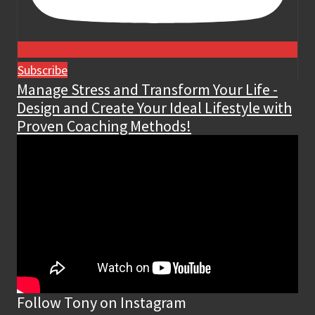
Subscribe
Manage Stress and Transform Your Life -
Design and Create Your Ideal Lifestyle with
Proven Coaching Methods!
Follow Tony on Instagram