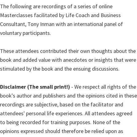
The following are recordings of a series of online
Masterclasses facilitated by Life Coach and Business
Consultant, Tony Inman with an international panel of
voluntary participants.
These attendees contributed their own thoughts about the
book and added value with anecdotes or insights that were
stimulated by the book and the ensuing discussions.
Disclaimer (The small print!)
- We respect all rights of the
book's author and publishers and the opinions cited in these
recordings are subjective, based on the facilitator and
attendees' personal life experiences. All attendees agreed
to being recorded for training purposes. None of the
opinions expressed should therefore be relied upon as