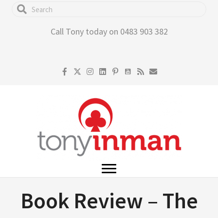
Skip
to
Call Tony today on 0483 903 382
main
content
Book Review – The