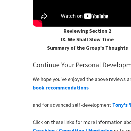
Reviewing Section 2
IX. We Shall Slow Time
Summary of the Group's Thoughts
Continue Your Personal Develop
We hope you've enjoyed the above reviews and
book recommendations
and for advanced self-development
Tony's 
Click on these links for more information a
Coaching / Consulting / Mentoring
or to s