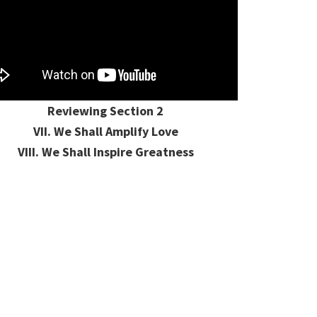
Reviewing Section 2
VII. We Shall Amplify Love
VIII. We Shall Inspire Greatness