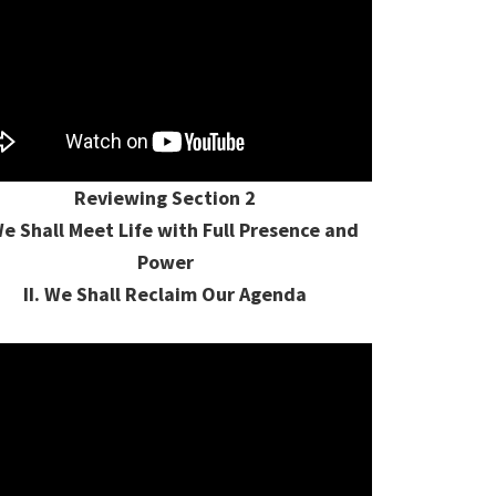
Reviewing Section 2
We Shall Meet Life with Full Presence and
Power
II. We Shall Reclaim Our Agenda