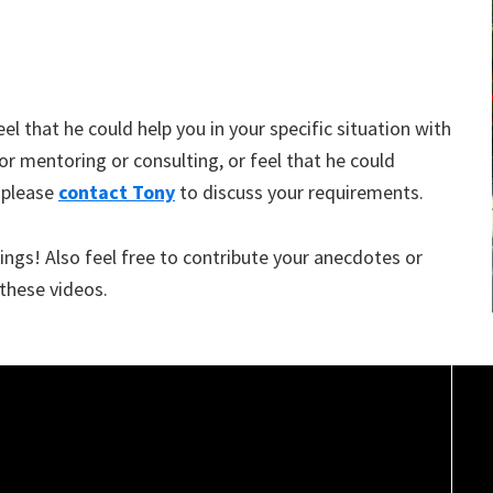
eel that he could help you in your specific situation with
/or mentoring or consulting, or feel that he could
 please
contact Tony
to discuss your requirements.
ngs! Also feel free to contribute your anecdotes or
 these videos.