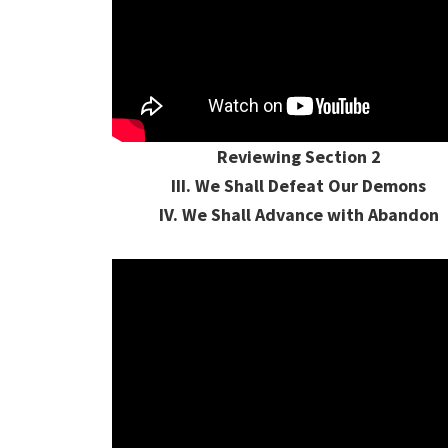
Reviewing Section 2
III. We Shall Defeat Our Demons
IV. We Shall Advance with Abandon