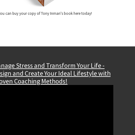
ou can buy your copy of Tony Inman's book here today!
nage Stress and Transform Your Life -
sign and Create Your Ideal Lifestyle with
oven Coaching Methods!