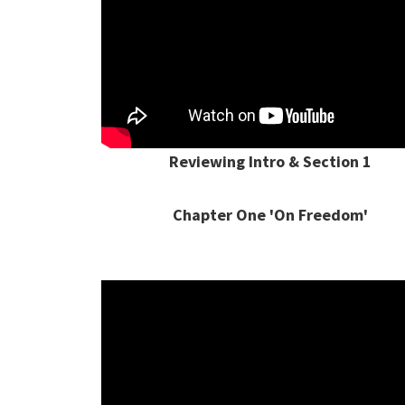
Reviewing Intro & Section 1
Chapter One 'On Freedom'