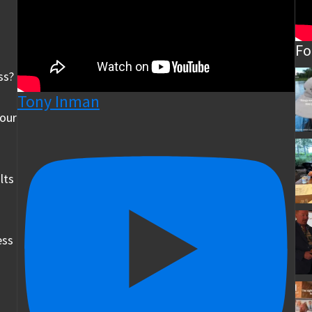
Fo
ss?
Tony Inman
your
lts
ess