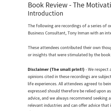
Book Review - The Motivat
Introduction
The following are recordings of a series of o
Business Consultant, Tony Inman with an inte
These attendees contributed their own thou
or insights that were stimulated by the book
Disclaimer (The small print!)
- We respect a
opinions cited in these recordings are subjec
life experiences. All attendees agreed to bei
expressed should therefore be relied upon as 
advice, and we always recommend seeking adv
relevant industries and can offer advice that i