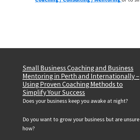
Small Business Coaching and Business
Mentoring in Perth and Internationally –
Using Proven Coaching Methods to
Simplify Your Success
Does your business keep you awake at night?
Do you want to grow your business but are unsure
how?