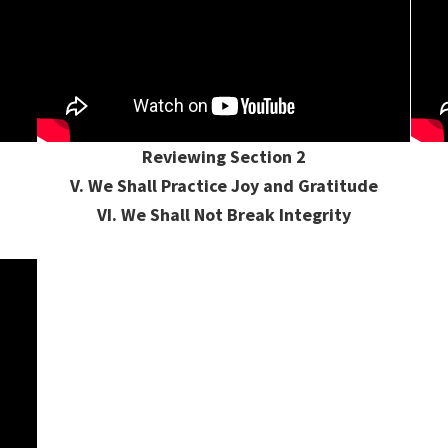
Reviewing Section 2
V. We Shall Practice Joy and Gratitude
VI. We Shall Not Break Integrity