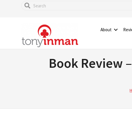
Skip
to
main
content
About
Rev
Book Review –