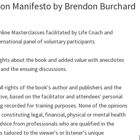
ion Manifesto by Brendon Burchard
nline Masterclasses facilitated by Life Coach and
rnational panel of voluntary participants.
ghts about the book and added value with anecdotes
 and the ensuing discussions.
ll rights of the book's author and publishers and the
tive, based on the facilitator and attendees' personal
ng recorded for training purposes. None of the opinions
constituting legal, financial, physical or mental health
ice from professionals who are qualified in the
s tailored to the viewer's or listener's unique