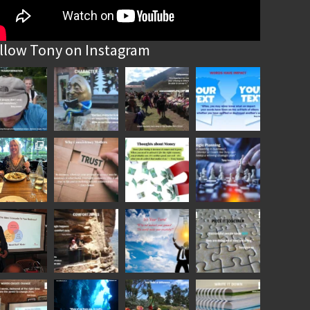
llow Tony on Instagram