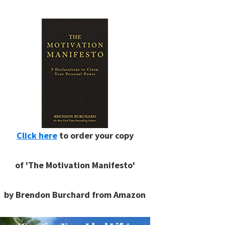
Click here
to order your copy
of 'The Motivation Manifesto'
by Brendon Burchard from Amazon