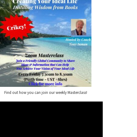
Find out how you can join our weekly Masterclass!