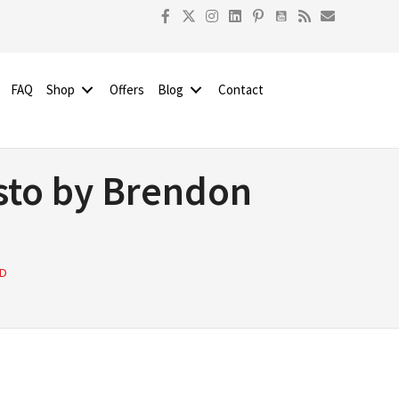
FAQ
Shop
Offers
Blog
Contact
sto by Brendon
RD