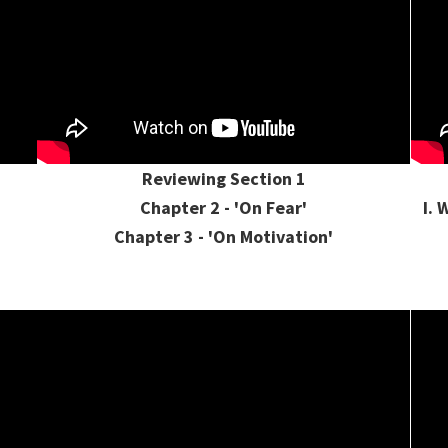
Reviewing Section 1
Chapter 2 - 'On Fear'
I. 
Chapter 3 - 'On Motivation'