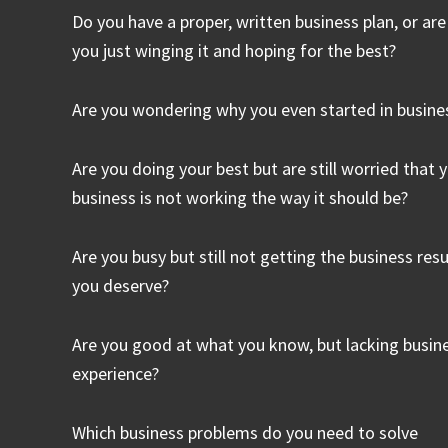
Do you have a proper, written business plan, or are
you just winging it and hoping for the best?
Are you wondering why you even started in busine
Are you doing your best but are still worried that 
business is not working the way it should be?
Are you busy but still not getting the business resu
you deserve?
Are you good at what you know, but lacking busin
experience?
Which business problems do you need to solve