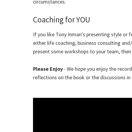
circumstances.
Coaching for YOU
If you like Tony Inman's presenting style or f
either life coaching, business consulting and
present some workshops to your team, then
Please Enjoy
- We hope you enjoy the recordi
reflections on the book or the discussions in