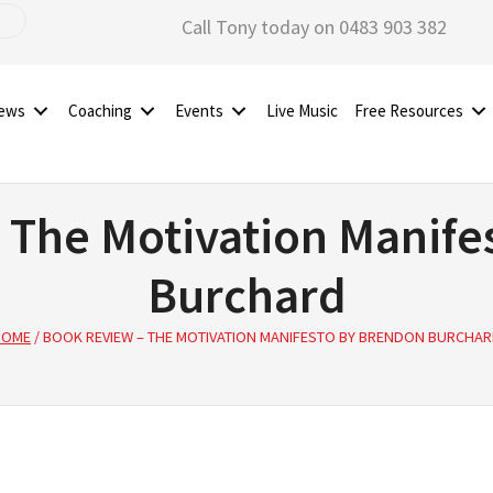
Call Tony today on 0483 903 382
iews
Coaching
Events
Live Music
Free Resources
 The Motivation Manife
Burchard
HOME
/
BOOK REVIEW – THE MOTIVATION MANIFESTO BY BRENDON BURCHA