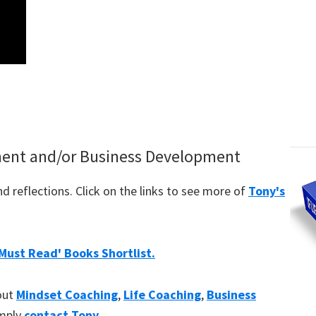
ment and/or Business Development
 reflections. Click on the links to see more of
Tony's
'Must Read' Books Shortlist.
bout
Mindset Coaching
,
Life Coaching
,
Business
imply
contact Tony
.