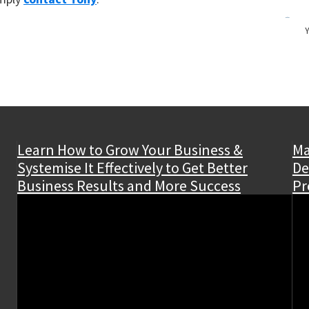
Y
Learn How to Grow Your Business &
Ma
Systemise It Effectively to Get Better
De
Business Results and More Success
Pr