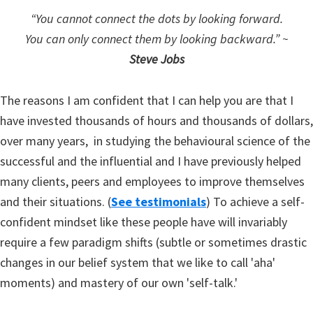
“You cannot connect the dots by looking forward.
You can only connect them by looking backward.”
~
Steve Jobs
The reasons I am confident that I can help you are that I
have invested thousands of hours and thousands of dollars,
over many years, in studying the behavioural science of the
successful and the influential and I have previously helped
many clients, peers and employees to improve themselves
and their situations. (
See testimonials
) To achieve a self-
confident mindset like these people have will invariably
require a few paradigm shifts (subtle or sometimes drastic
changes in our belief system that we like to call 'aha'
moments) and mastery of our own 'self-talk.'