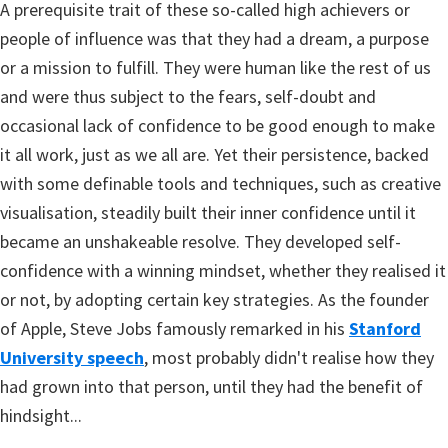
A prerequisite trait of these so-called high achievers or
people of influence was that they had a dream, a purpose
or a mission to fulfill. They were human like the rest of us
and were thus subject to the fears, self-doubt and
occasional lack of confidence to be good enough to make
it all work, just as we all are. Yet their persistence, backed
with some definable tools and techniques, such as creative
visualisation, steadily built their inner confidence until it
became an unshakeable resolve. They developed self-
confidence with a winning mindset, whether they realised it
or not, by adopting certain key strategies. As the founder
of Apple, Steve Jobs famously remarked in his
Stanford
University speech
, most probably didn't realise how they
had grown into that person, until they had the benefit of
hindsight...