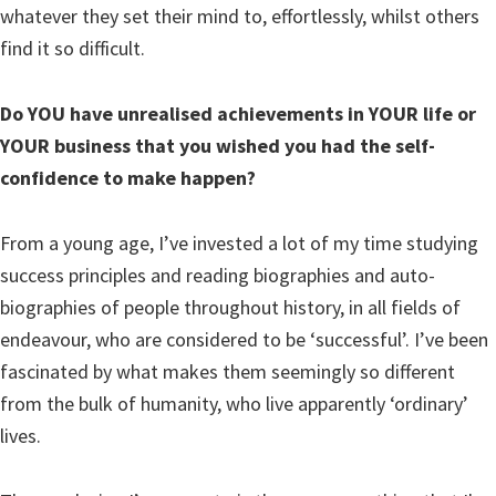
whatever they set their mind to, effortlessly, whilst others
find it so difficult.
Do YOU have unrealised achievements in YOUR life or
YOUR business that you wished you had the self-
confidence to make happen?
From a young age, I’ve invested a lot of my time studying
success principles and reading biographies and auto-
biographies of people throughout history, in all fields of
endeavour, who are considered to be ‘successful’. I’ve been
fascinated by what makes them seemingly so different
from the bulk of humanity, who live apparently ‘ordinary’
lives.