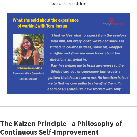
source: Unsplash free
The Kaizen Principle - a Philosophy of
Continuous Self-Improvement