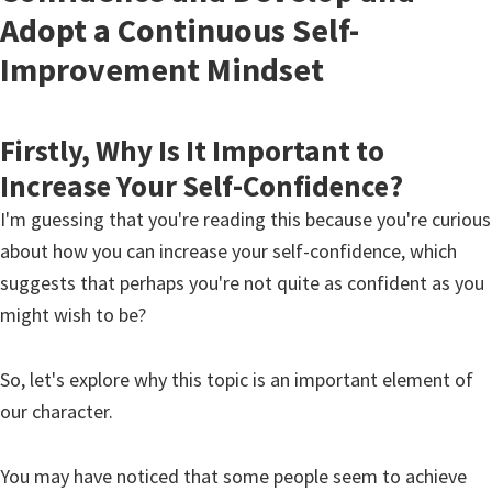
Adopt a Continuous Self-
Improvement Mindset
Firstly, Why Is It Important to
Increase Your Self-Confidence?
I'm guessing that you're reading this because you're curious
about how you can increase your self-confidence, which
suggests that perhaps you're not quite as confident as you
might wish to be?
So, let's explore why this topic is an important element of
our character.
You may have noticed that some people seem to achieve