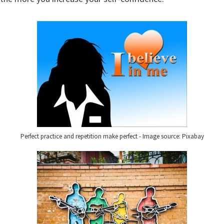
Perfect practice and repetition make perfect - Image source: Pixabay