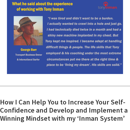
How I Can Help You to Increase Your Self-
Confidence and Develop and Implement a
Winning Mindset with my ‘Inman System’