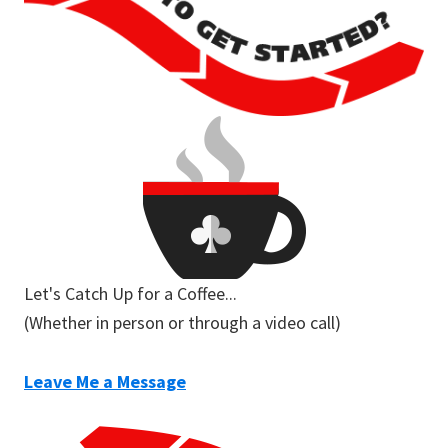
Let's Catch Up for a Coffee...
(Whether in person or through a video call)
Leave Me a Message