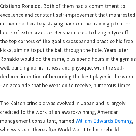
Cristiano Ronaldo. Both of them had a commitment to
excellence and constant self-improvement that manifested
in them deliberately staying back on the training pitch for
hours of extra practice. Beckham used to hang a tyre off
the top corners of the goal's crossbar and practice his free
kicks, aiming to put the ball through the hole. Years later
Ronaldo would do the same, plus spend hours in the gym as
well, building up his fitness and physique, with the self-
declared intention of becoming the best player in the world
- an accolade that he went on to receive, numerous times.
The Kaizen principle was evolved in Japan and is largely
credited to the work of an award-winning, American
management consultant, named
William Edwards Deming
,
who was sent there after World War II to help rebuild