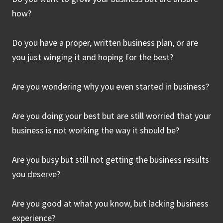
how?
Do you have a proper, written business plan, or are
you just winging it and hoping for the best?
Are you wondering why you even started in business?
Are you doing your best but are still worried that your
business is not working the way it should be?
Are you busy but still not getting the business results
you deserve?
Are you good at what you know, but lacking business
experience?