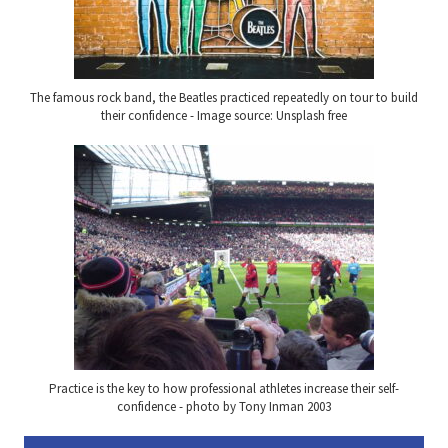
The famous rock band, the Beatles practiced repeatedly on tour to build
their confidence - Image source: Unsplash free
Practice is the key to how professional athletes increase their self-
confidence - photo by Tony Inman 2003