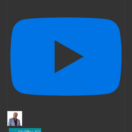
YouTube Video