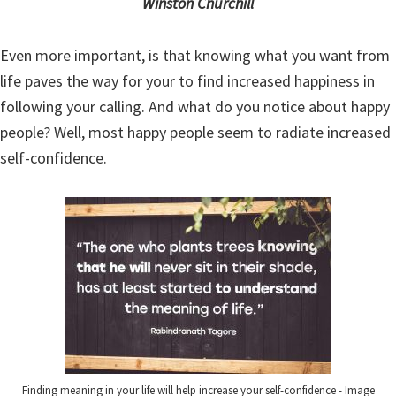
Winston Churchill
Even more important, is that knowing what you want from
life paves the way for your to find increased happiness in
following your calling. And what do you notice about happy
people? Well, most happy people seem to radiate increased
self-confidence.
Finding meaning in your life will help increase your self-confidence - Image