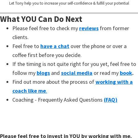
Let Tony help you to increase your self-confidence & fulfill your potential
What YOU Can Do Next
Please feel free to check my
reviews
from former
clients.
Feel free to
have a chat
over the phone or over a
coffee first before you decide.
If the timing is not quite right for you yet, feel free to
follow my
blogs
and
social media
or read my
book
.
Find out more about the process of
working with a
coach like me
.
Coaching - Frequently Asked Questions
(FAQ)
Please feel free to invest in YOU by working with me.