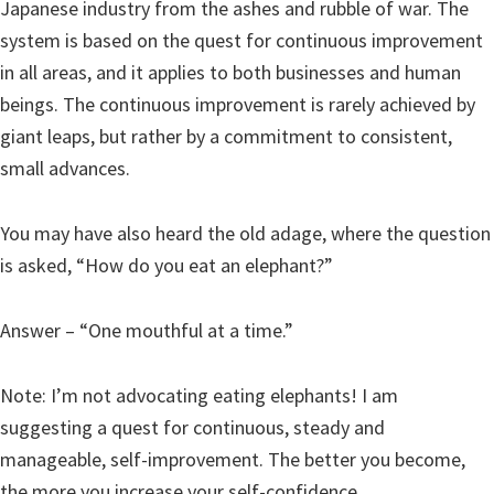
Japanese industry from the ashes and rubble of war. The
system is based on the quest for continuous improvement
in all areas, and it applies to both businesses and human
beings. The continuous improvement is rarely achieved by
giant leaps, but rather by a commitment to consistent,
small advances.
You may have also heard the old adage, where the question
is asked, “How do you eat an elephant?”
Answer – “One mouthful at a time.”
Note: I’m not advocating eating elephants! I am
suggesting a quest for continuous, steady and
manageable, self-improvement. The better you become,
the more you increase your self-confidence.