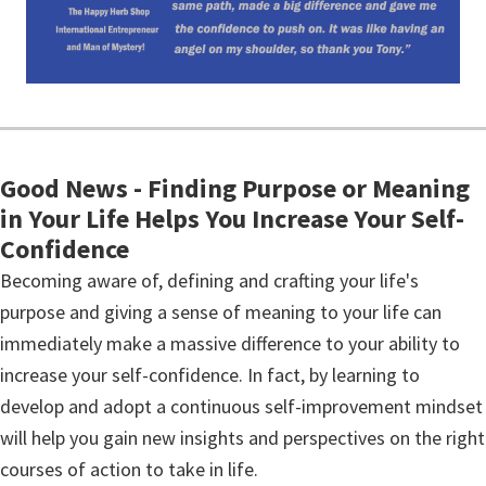
Good News - Finding Purpose or Meaning
in Your Life Helps You Increase Your Self-
Confidence
Becoming aware of, defining and crafting your life's
purpose and giving a sense of meaning to your life can
immediately make a massive difference to your ability to
increase your self-confidence. In fact, by learning to
develop and adopt a continuous self-improvement mindset
will help you gain new insights and perspectives on the right
courses of action to take in life.