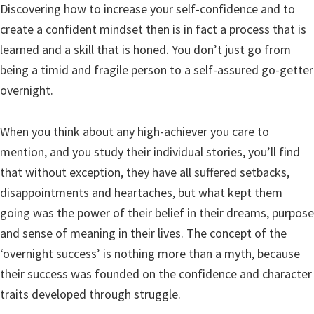
Discovering how to increase your self-confidence and to
create a confident mindset then is in fact a process that is
learned and a skill that is honed. You don’t just go from
being a timid and fragile person to a self-assured go-getter
overnight.
When you think about any high-achiever you care to
mention, and you study their individual stories, you’ll find
that without exception, they have all suffered setbacks,
disappointments and heartaches, but what kept them
going was the power of their belief in their dreams, purpose
and sense of meaning in their lives. The concept of the
‘overnight success’ is nothing more than a myth, because
their success was founded on the confidence and character
traits developed through struggle.