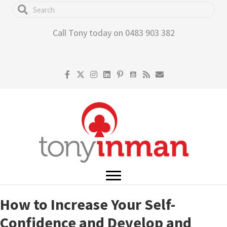
Skip
to
Call Tony today on 0483 903 382
main
content
How to Increase Your Self-
Confidence and Develop and