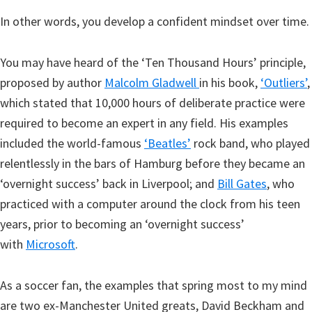
In other words, you develop a confident mindset over time.
You may have heard of the ‘Ten Thousand Hours’ principle,
proposed by author
Malcolm Gladwell
in his book,
‘Outliers’
,
which stated that 10,000 hours of deliberate practice were
required to become an expert in any field. His examples
included the world-famous
‘Beatles’
rock band, who played
relentlessly in the bars of Hamburg before they became an
‘overnight success’ back in Liverpool; and
Bill Gates
, who
practiced with a computer around the clock from his teen
years, prior to becoming an ‘overnight success’
with
Microsoft
.
As a soccer fan, the examples that spring most to my mind
are two ex-Manchester United greats, David Beckham and