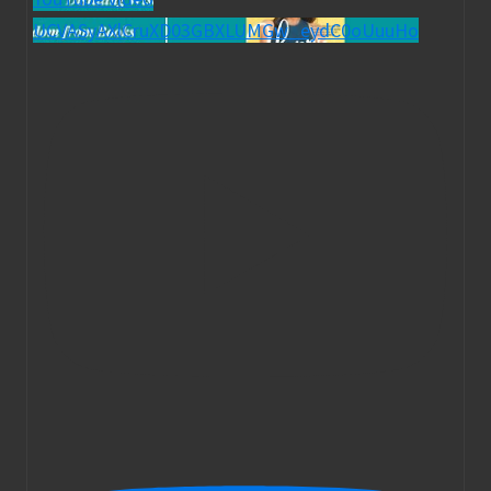
UCVASyAXlCruXD03GBXLUMGw_eydC0oUuuHo