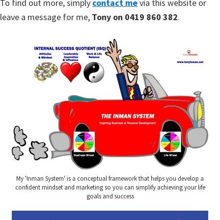
To find out more, simply
contact me
via this website or
leave a message for me,
Tony on 0419 860 382
.
My 'Inman System' is a conceptual framework that helps you develop a
confident mindset and marketing so you can simplify achieving your life
goals and success