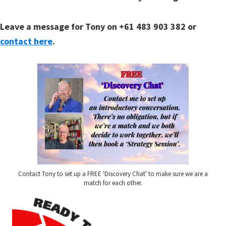
Leave a message for Tony on +61 483 903 382 or
contact here
.
Contact Tony to set up a FREE 'Discovery Chat' to make sure we are a
match for each other.