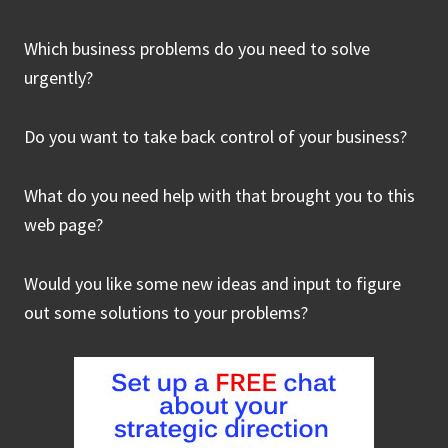
Which business problems do you need to solve
urgently?
Do you want to take back control of your business?
What do you need help with that brought you to this
web page?
Would you like some new ideas and input to figure
out some solutions to your problems?