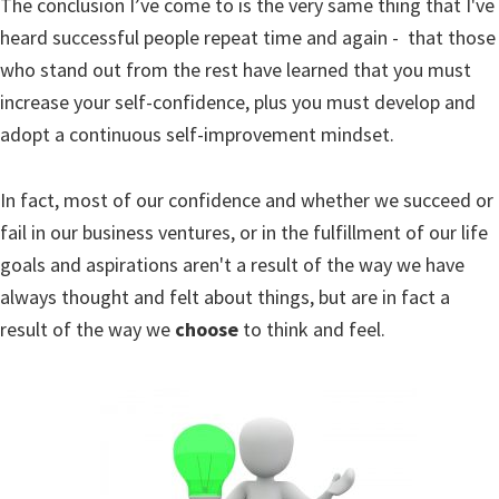
The conclusion I’ve come to is the very same thing that I've
heard successful people repeat time and again - that those
who stand out from the rest have learned that you must
increase your self-confidence, plus you must develop and
adopt a continuous self-improvement mindset.
In fact, most of our confidence and whether we succeed or
fail in our business ventures, or in the fulfillment of our life
goals and aspirations aren't a result of the way we have
always thought and felt about things, but are in fact a
result of the way we
choose
to think and feel.