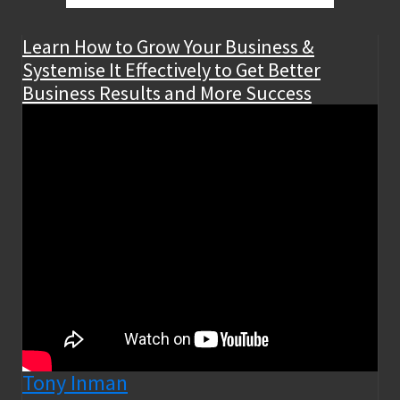
Learn How to Grow Your Business &
Systemise It Effectively to Get Better
Business Results and More Success
Tony Inman