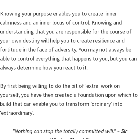
Knowing your purpose enables you to create inner
calmness and an inner locus of control. Knowing and
understanding that you are responsible for the course of
your own destiny will help you to create resilience and
fortitude in the face of adversity. You may not always be
able to control everything that happens to you, but you can
always determine how you react to it.
By first being willing to do the bit of 'extra' work on
yourself, you have then created a foundation upon which to
build that can enable you to transform 'ordinary' into
'extraordinary'.
"Nothing can stop the totally committed will." ~
Sir