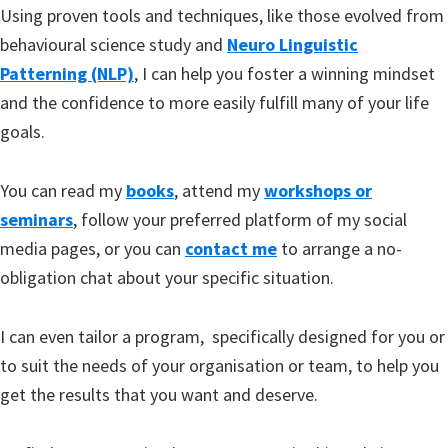
Using proven tools and techniques, like those evolved from
behavioural science study and
Neuro Linguistic
Patterning (NLP)
, I can help you foster a winning mindset
and the confidence to more easily fulfill many of your life
goals.
You can read my
books
, attend my
workshops or
seminars
, follow your preferred platform of my social
media pages, or you can
contact me
to arrange a no-
obligation chat about your specific situation.
I can even tailor a program, specifically designed for you or
to suit the needs of your organisation or team, to help you
get the results that you want and deserve.