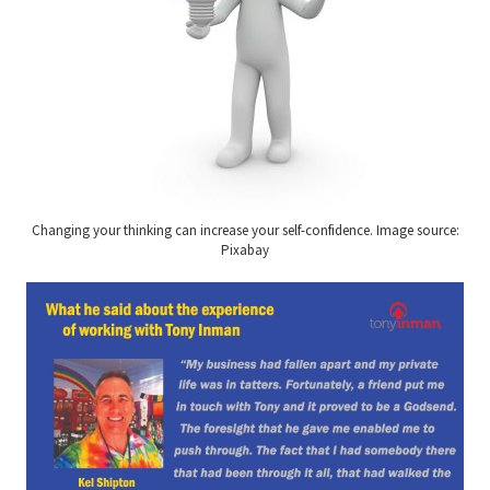
Changing your thinking can increase your self-confidence. Image source:
Pixabay