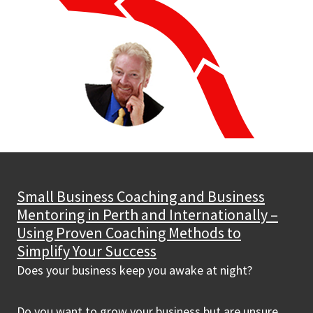
Small Business Coaching and Business
Mentoring in Perth and Internationally –
Using Proven Coaching Methods to
Simplify Your Success
Does your business keep you awake at night?
Do you want to grow your business but are unsure