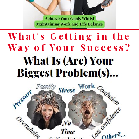
What's Getting in the
Way of Your Success?