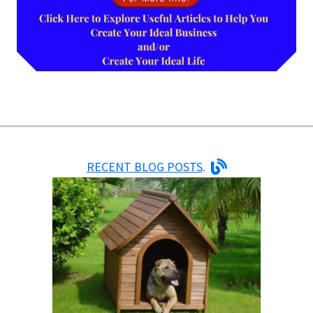
RECENT BLOG POSTS