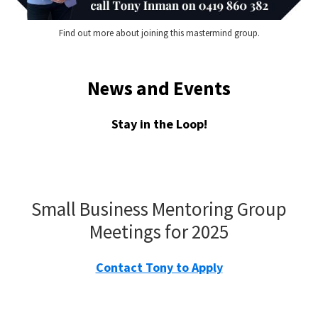
Find out more about joining this mastermind group.
News and Events
Stay in the Loop!
Small Business Mentoring Group
Meetings for 2025
Contact Tony to Apply