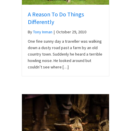
A Reason To Do Things
Differently
By
Tony Inman
|
October 29, 2010
One fine sunny day a traveller was walking
down a dusty road past a farm by an old
country town. Suddenly he heard a terrible
howling noise. He looked around but
couldn’t see where […]