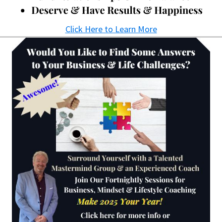
Click Here to Learn More