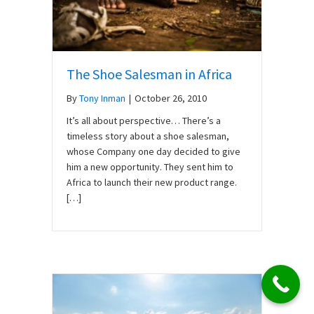
The Shoe Salesman in Africa
By
Tony Inman
|
October 26, 2010
It’s all about perspective… There’s a
timeless story about a shoe salesman,
whose Company one day decided to give
him a new opportunity. They sent him to
Africa to launch their new product range.
[…]