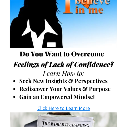
Click Here to Learn More