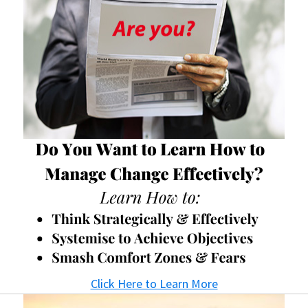
Click Here to Learn More