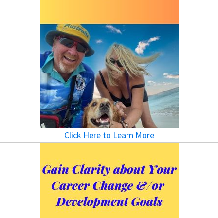
Click Here to Learn More