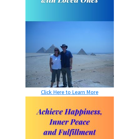
Click Here to Learn More