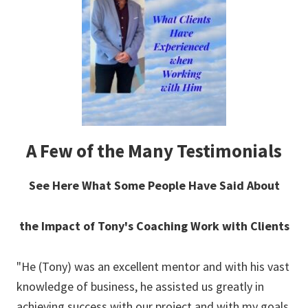
A Few of the Many Testimonials
See Here What Some People Have Said About
the Impact of Tony's Coaching Work with Clients
"He (Tony) was an excellent mentor and with his vast
"In
uld
knowledge of business, he assisted us greatly in
ca
achieving success with our project and with my goals
coa