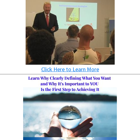
Click Here to Learn More