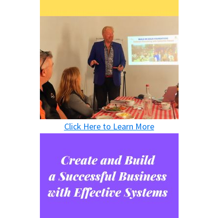
Click Here to Learn More