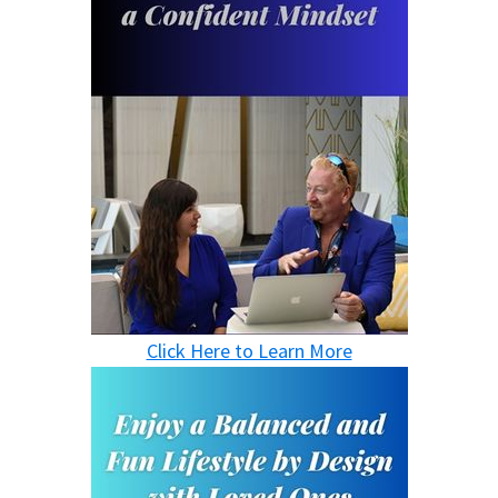
Click Here to Learn More