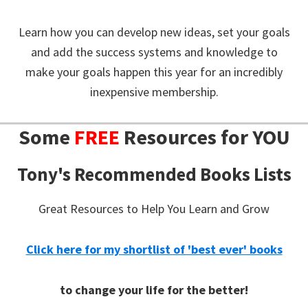
Learn how you can develop new ideas, set your goals
and add the success systems and knowledge to
make your goals happen this year for an incredibly
inexpensive membership.
Some
FREE
Resources for YOU
Tony's Recommended Books Lists
Great Resources to Help You Learn and Grow
Click here for my shortlist of 'best ever' books
to change your life for the better!