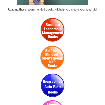
Reading these recommended books will help you create your ideal life!