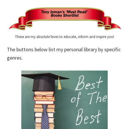
These are my absolute faves to educate, inform and inspire you!
The buttons below list my personal library by specific
genres.