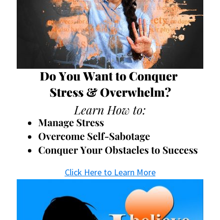
Click Here to Learn More