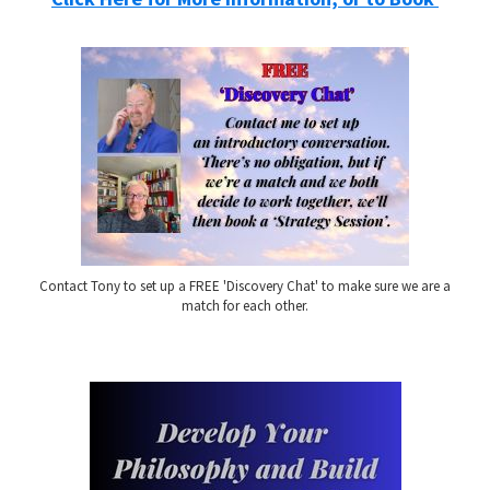
Contact Tony to set up a FREE 'Discovery Chat' to make sure we are a
match for each other.