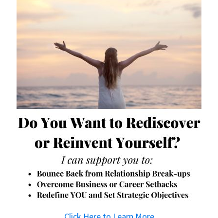
Click Here to Learn More