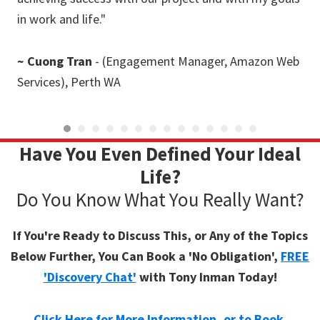
in work and life."
ste
~ Cuong Tran
- (Engagement Manager, Amazon Web
~
D
Services), Perth WA
Have You Even Defined Your Ideal
Life?
Do You Know What You Really Want?
If You're Ready to Discuss This, or Any of the Topics
Below Further, You Can Book a 'No Obligation',
FREE
'Discovery Chat'
with Tony Inman Today!
Click Here for More Information, or to Book