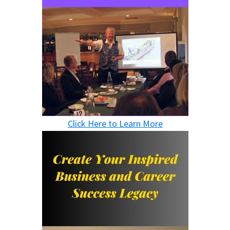
Click Here to Learn More