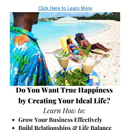
Click Here to Learn More