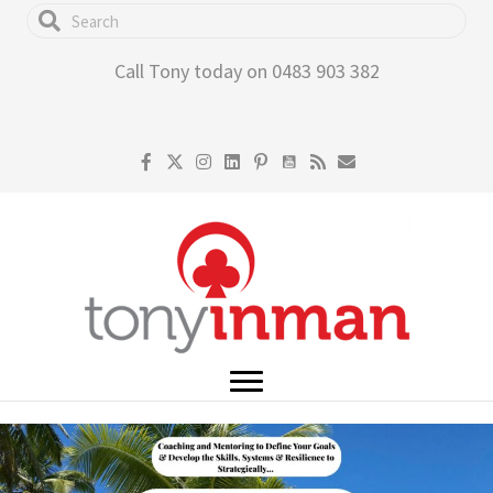
Skip
to
Call Tony today on 0483 903 382
main
content